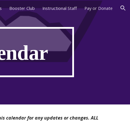
s
Booster Club
Instructional Staff
Pay or Donate
ion
lendar
his calendar for any updates or changes. ALL