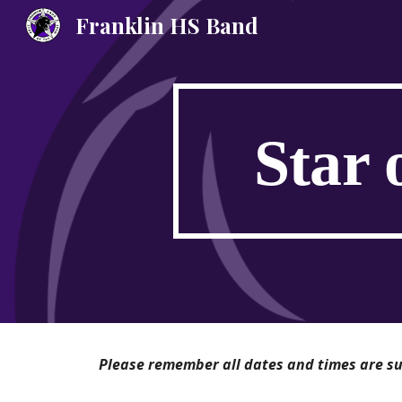
Franklin HS Band
Sk
Star 
Please remember all dates and times are sub