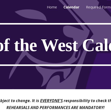
Home
Calendar
Required Form
ip to main content
Skip to navigat
of the West Ca
ject to change. It is
EVERYONE'S
responsibility to check t
REHEARSALS AND PERFORMANCES ARE MANDATORY!